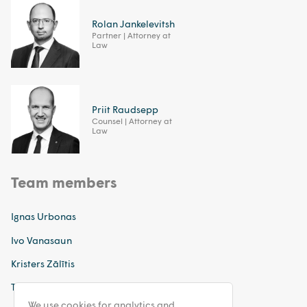
Rolan Jankelevitsh
Partner | Attorney at
Law
Priit Raudsepp
Counsel | Attorney at
Law
Team members
Ignas Urbonas
Ivo Vanasaun
Kristers Zālītis
Tatjana Sinkeviča
We use cookies for analytics and