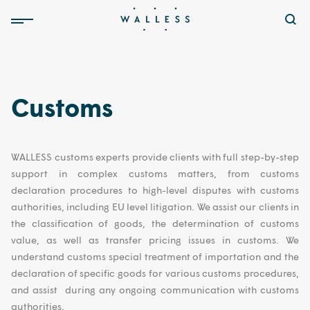
Customs
WALLESS customs experts provide clients with full step-by-step
support in complex customs matters, from customs
declaration procedures to high-level disputes with customs
authorities, including EU level litigation. We assist our clients in
the classification of goods, the determination of customs
value, as well as transfer pricing issues in customs. We
understand customs special treatment of importation and the
declaration of specific goods for various customs procedures,
and assist during any ongoing communication with customs
authorities.