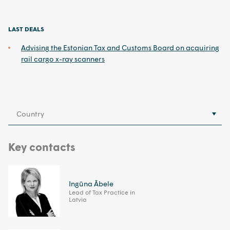
LAST DEALS
Advising the Estonian Tax and Customs Board on acquiring
rail cargo x-ray scanners
Country
Key contacts
Ingūna Ābele
Lead of Tax Practice in
Latvia