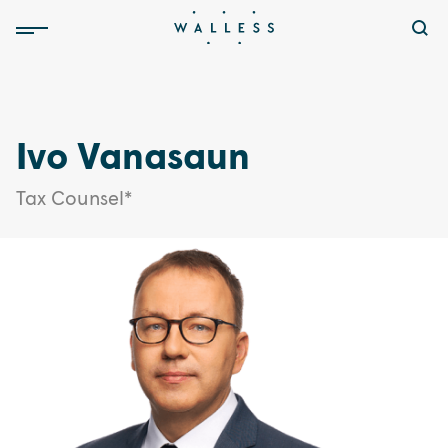
Ivo Vanasaun
Tax Counsel*