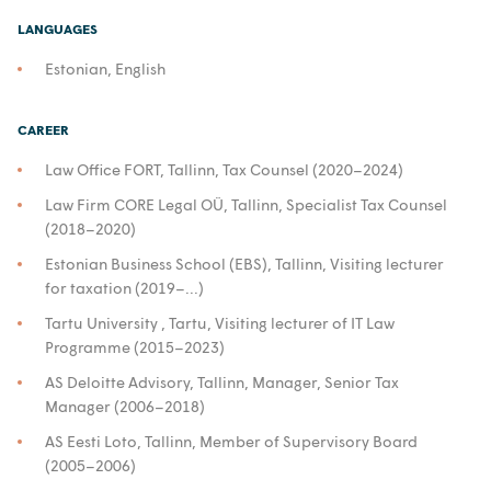
LANGUAGES
Estonian, English
CAREER
Law Office FORT, Tallinn, Tax Counsel (2020–2024)
Law Firm CORE Legal OÜ, Tallinn, Specialist Tax Counsel
(2018–2020)
Estonian Business School (EBS), Tallinn, Visiting lecturer
for taxation (2019–...)
Tartu University , Tartu, Visiting lecturer of IT Law
Programme (2015–2023)
AS Deloitte Advisory, Tallinn, Manager, Senior Tax
Manager (2006–2018)
AS Eesti Loto, Tallinn, Member of Supervisory Board
(2005–2006)