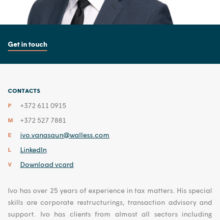
Get in touch
CONTACTS
+372 611 0915
P
+372 527 7881
M
ivo.vanasaun@walless.com
E
LinkedIn
L
Download vcard
V
Ivo has over 25 years of experience in tax matters. His special
skills are corporate restructurings, transaction advisory and
support. Ivo has clients from almost all sectors including