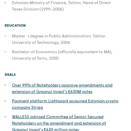
Estonian Ministry of Finance, Tallinn, Head of Direct
Taxes Division (1999–2006)
EDUCATION
Master`s degree in Public Administration, Tallinn
University of Technology, 2004
Bachelor of Economics (officially equivalent to MA),
University of Tartu, 2000
DEALS
Over 99% of Noteholders approve amendments and
extension of Graanul Invest’s €630M notes
Payment platform Lightspark acquired Estonian crypto
company Striga
WALLESS advised Committee of Senior Secured
Noteholders on the amendment and extension of
Graanul Invest’s €630 million notes