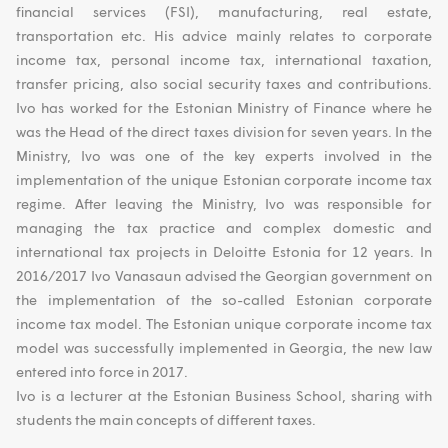
financial services (FSI), manufacturing, real estate,
transportation etc. His advice mainly relates to corporate
income tax, personal income tax, international taxation,
transfer pricing, also social security taxes and contributions.
Ivo has worked for the Estonian Ministry of Finance where he
was the Head of the direct taxes division for seven years. In the
Ministry, Ivo was one of the key experts involved in the
implementation of the unique Estonian corporate income tax
regime. After leaving the Ministry, Ivo was responsible for
managing the tax practice and complex domestic and
international tax projects in Deloitte Estonia for 12 years. In
2016/2017 Ivo Vanasaun advised the Georgian government on
the implementation of the so-called Estonian corporate
income tax model. The Estonian unique corporate income tax
model was successfully implemented in Georgia, the new law
entered into force in 2017.
Ivo is a lecturer at the Estonian Business School, sharing with
students the main concepts of different taxes.