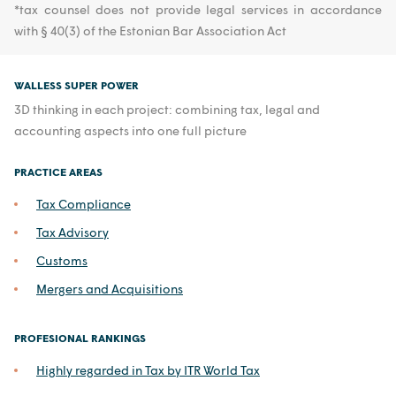
*tax counsel does not provide legal services in accordance
with § 40(3) of the Estonian Bar Association Act
WALLESS SUPER POWER
3D thinking in each project: combining tax, legal and
accounting aspects into one full picture
PRACTICE AREAS
Tax Compliance
Tax Advisory
Customs
Mergers and Acquisitions
PROFESIONAL RANKINGS
Highly regarded in Tax by ITR World Tax