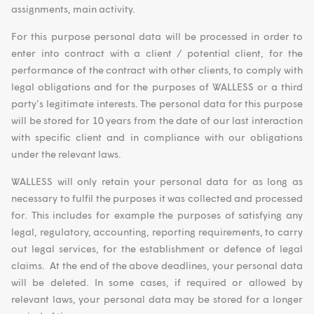
assignments, main activity.
For this purpose personal data will be processed in order to
enter into contract with a client / potential client, for the
performance of the contract with other clients, to comply with
legal obligations and for the purposes of WALLESS or a third
party’s legitimate interests. The personal data for this purpose
will be stored for 10 years from the date of our last interaction
with specific client and in compliance with our obligations
under the relevant laws.
WALLESS will only retain your personal data for as long as
necessary to fulfil the purposes it was collected and processed
for. This includes for example the purposes of satisfying any
legal, regulatory, accounting, reporting requirements, to carry
out legal services, for the establishment or defence of legal
claims. At the end of the above deadlines, your personal data
will be deleted. In some cases, if required or allowed by
relevant laws, your personal data may be stored for a longer