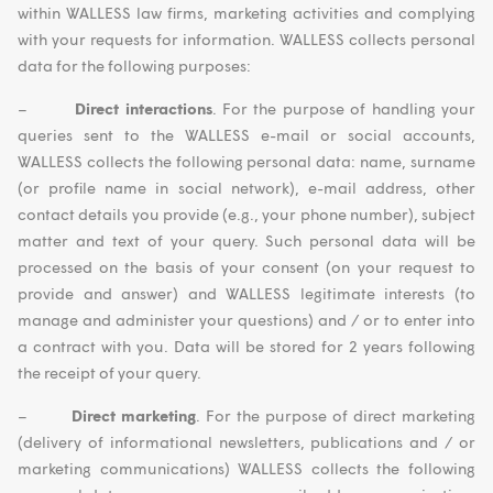
within WALLESS law firms, marketing activities and complying
with your requests for information. WALLESS collects personal
data for the following purposes:
–
Direct interactions
. For the purpose of handling your
queries sent to the WALLESS e-mail or social accounts,
WALLESS collects the following personal data: name, surname
(or profile name in social network), e-mail address, other
contact details you provide (e.g., your phone number), subject
matter and text of your query. Such personal data will be
processed on the basis of your consent (on your request to
provide and answer) and WALLESS legitimate interests (to
manage and administer your questions) and / or to enter into
a contract with you. Data will be stored for 2 years following
the receipt of your query.
–
Direct marketing
. For the purpose of direct marketing
(delivery of informational newsletters, publications and / or
marketing communications) WALLESS collects the following