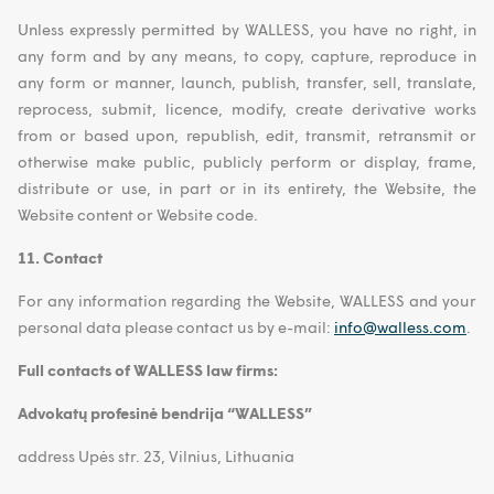
Unless expressly permitted by WALLESS, you have no right, in
any form and by any means, to copy, capture, reproduce in
any form or manner, launch, publish, transfer, sell, translate,
reprocess, submit, licence, modify, create derivative works
from or based upon, republish, edit, transmit, retransmit or
otherwise make public, publicly perform or display, frame,
distribute or use, in part or in its entirety, the Website, the
Website content or Website code.
11. Contact
For any information regarding the Website, WALLESS and your
personal data please contact us by e-mail:
info@walless.com
.
Full contacts of WALLESS law firms:
Advokatų profesinė bendrija “WALLESS”
address Upės str. 23, Vilnius, Lithuania