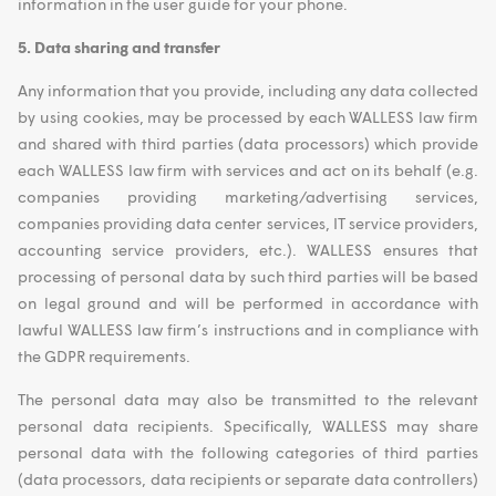
information in the user guide for your phone.
5. Data sharing and transfer
Any information that you provide, including any data collected
by using cookies, may be processed by each WALLESS law firm
and shared with third parties (data processors) which provide
each WALLESS law firm with services and act on its behalf (e.g.
companies providing marketing/advertising services,
companies providing data center services, IT service providers,
accounting service providers, etc.). WALLESS ensures that
processing of personal data by such third parties will be based
on legal ground and will be performed in accordance with
lawful WALLESS law firm’s instructions and in compliance with
the GDPR requirements.
The personal data may also be transmitted to the relevant
personal data recipients. Specifically, WALLESS may share
personal data with the following categories of third parties
(data processors, data recipients or separate data controllers)