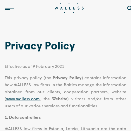
Privacy Policy
Effective as of 9 February 2021
This privacy policy (the
Privacy Policy
) contains information
how WALLESS law firms in the Baltics manage the information
obtained from our clients, cooperation partners, website
(
www.walless.com
, the
Website
) visitors and/or from other
users of our various services and functionalities.
1. Data controllers
WALLESS law firms in Estonia, Latvia, Lithuania are the data