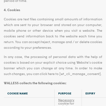
period of time.
4. Cookies
Cookies are text files containing small amounts of information
which are sent to your browser and stored on your computer,
mobile phone or other device when you visit a website. The
cookies send information back to the website each time you
return. You can accept/reject, manage and / or delete cookies
according to your preferences.
In any case, the processing of personal data with the help of
cookies is based on your explicit choice using Website’s cookie
banner which you can change at any time. In order to make
such changes, you can click here to [wt_cli_manage_consent].
WALLESS collects the following cookies:
COOKIE NAME
PURPOSE
EXPIRY
Necessary
cookie for