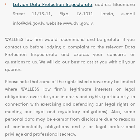
Latvian Data Protection Inspectorate
, address Blaumana
Street 11/13-11, Riga, LV-1011 Latvia, e-mail
info@dvi.gov.lv, website www.dvi.gov.lv.
WALLESS law firm would recommend and be grateful if you
contact us before lodging a complaint to the relevant Data
Protection Inspectorate and express your concerns or
questions to us. We will do our best to assist you with all your
queries.
Please note that some of the rights listed above may be limited
where WALLESS law firm’s legitimate interests or legal
obligations override your interests and rights (particularly, in
connection with exercising and defending our legal rights or
meeting our legal and regulatory obligations). Also, some
personal data may be exempt from disclosure due to reasons
of confidentiality obligations and / or legal professional
privilege and professional secrecy.