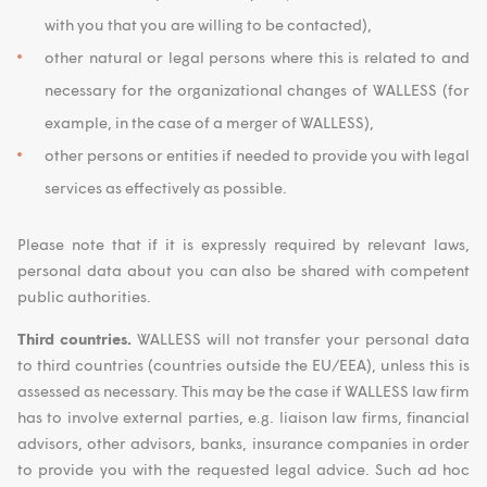
with you that you are willing to be contacted),
other natural or legal persons where this is related to and
necessary for the organizational changes of WALLESS (for
example, in the case of a merger of WALLESS),
other persons or entities if needed to provide you with legal
services as effectively as possible.
Please note that if it is expressly required by relevant laws,
personal data about you can also be shared with competent
public authorities.
Third countries.
WALLESS will not transfer your personal data
to third countries (countries outside the EU/EEA), unless this is
assessed as necessary. This may be the case if WALLESS law firm
has to involve external parties, e.g. liaison law firms, financial
advisors, other advisors, banks, insurance companies in order
to provide you with the requested legal advice. Such ad hoc