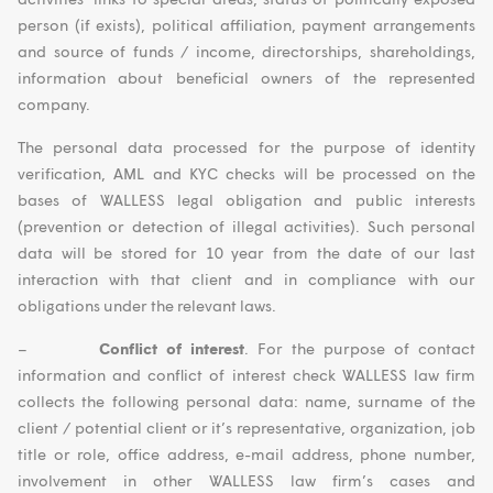
person (if exists), political affiliation, payment arrangements
and source of funds / income, directorships, shareholdings,
information about beneficial owners of the represented
company.
The personal data processed for the purpose of identity
verification, AML and KYC checks will be processed on the
bases of WALLESS legal obligation and public interests
(prevention or detection of illegal activities). Such personal
data will be stored for 10 year from the date of our last
interaction with that client and in compliance with our
obligations under the relevant laws.
–
Conflict of interest
. For the purpose of contact
information and conflict of interest check WALLESS law firm
collects the following personal data: name, surname of the
client / potential client or it’s representative, organization, job
title or role, office address, e-mail address, phone number,
involvement in other WALLESS law firm’s cases and