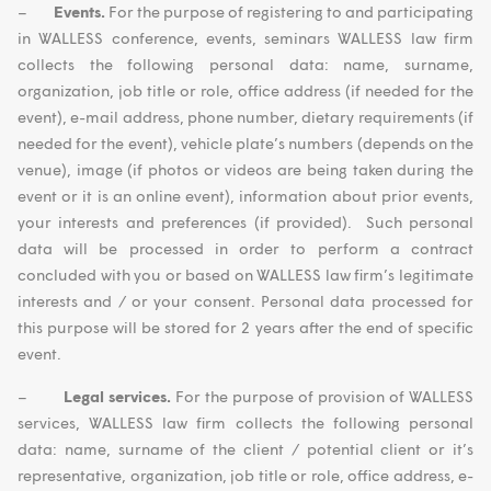
–
Events.
For the purpose of registering to and participating
in WALLESS conference, events, seminars WALLESS law firm
collects the following personal data: name, surname,
organization, job title or role, office address (if needed for the
event), e-mail address, phone number, dietary requirements (if
needed for the event), vehicle plate’s numbers (depends on the
venue), image (if photos or videos are being taken during the
event or it is an online event), information about prior events,
your interests and preferences (if provided). Such personal
data will be processed in order to perform a contract
concluded with you or based on WALLESS law firm’s legitimate
interests and / or your consent. Personal data processed for
this purpose will be stored for 2 years after the end of specific
event.
–
Legal services.
For the purpose of provision of WALLESS
services, WALLESS law firm collects the following personal
data: name, surname of the client / potential client or it’s
representative, organization, job title or role, office address, e-