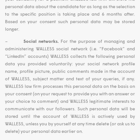
personal data about the candidate for as long as the selection
to the specific position is taking place and 6 months after.
Based on your consent such personal data may be stored
longer.
–
Social networks.
For the purpose of managing and
administering WALLESS social network (i.e. “Facebook” and
“LinkedIn” accounts) WALLESS collects the following personal
data you provided voluntarily: your social network profile
name, profile picture, public comments made in the account
of WALLESS, subject matter and text of your queries, if any.
WALLESS law firm processes this personal data on the basis on
your consent (on your request to provide you with an answer or
your choice to comment) and WALLESS legitimate interests to
communicate with our followers. Such personal data will be
stored until the account of WALLESS is actively used by
WALLESS, unless you by yourself at any time delete (or ask us to
delete) your personal data earlier on.