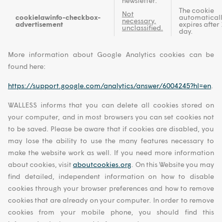
newsletter.
The cookie
Not
cookielawinfo-checkbox-
automatical
necessary,
advertisement
expires after 
unclassified.
day.
More information about Google Analytics cookies can be
found here:
https://support.google.com/analytics/answer/6004245?hl=en
.
WALLESS informs that you can delete all cookies stored on
your computer, and in most browsers you can set cookies not
to be saved. Please be aware that if cookies are disabled, you
may lose the ability to use the many features necessary to
make the website work as well. If you need more information
about cookies, visit
aboutcookies.org
. On this Website you may
find detailed, independent information on how to disable
cookies through your browser preferences and how to remove
cookies that are already on your computer. In order to remove
cookies from your mobile phone, you should find this