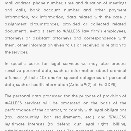
mail address, phone number, time and duration of meetings
and calls, bank account number and other payment
information, tax information, data related with the case /
assignment circumstances, provided or collected related
documents, e-mails sent to WALLESS law firm’s employees,
attorneys or assistant attorneys and correspondence with
them, other information given to us or received in relation to
the services.
In specific cases for legal services we may also process
sensitive personal data, such as information about criminal
offences (Article 10) and/or special categories of personal
data, such as health information (Article 9(2) of the GDPR)
The personal data processed for the purpose of provision of
WALLESS services will be processed on the basis of the
performance of the contract, to comply with legal obligations
(tax, accounting, bar requirements, etc.) and WALLESS
legitimate interests (to defend our legal rights, billing,
administration purposes, etc.) The personal data processed