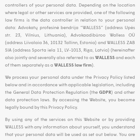
controllers of your personal data. Depending on the location
where legal or other services are provided, one of the following
law firms is the data controller in relation to your personal
data: Advokatų profesinė bendrija “WALLESS” (address Upės
str. 23, Vilnius, Lithuania), Advokaadibüroo Walless OÜ
(address Liivalaia 36, 10132 Tallinn, Estonia) and WALLESS ZAB
SIA (address Sporta iela 11, LV-1013, Riga, Latvia) (hereinafter
also jointly and severally also referred to as
WALLESS
and each
of them separately as a
WALLESS law firm
).
We process your personal data under the Privacy Policy listed
below and in accordance with applicable legislation, including
the General Data Protection Regulation (the
GDPR
) and other
data protection laws. By accessing the Website, you become
legally bound by this Privacy Policy.
By using any of the services on this Website or by providing
WALLESS with any information about yourself, you understand
that your personal data will be used as set out below. You are