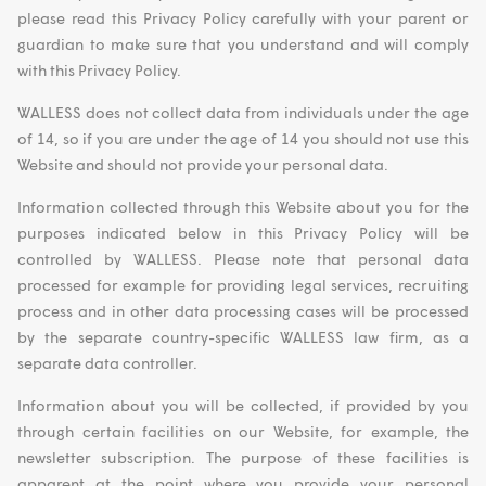
please read this Privacy Policy carefully with your parent or
guardian to make sure that you understand and will comply
with this Privacy Policy.
WALLESS does not collect data from individuals under the age
of 14, so if you are under the age of 14 you should not use this
Website and should not provide your personal data.
Information collected through this Website about you for the
purposes indicated below in this Privacy Policy will be
controlled by WALLESS. Please note that personal data
processed for example for providing legal services, recruiting
process and in other data processing cases will be processed
by the separate country-specific WALLESS law firm, as a
separate data controller.
Information about you will be collected, if provided by you
through certain facilities on our Website, for example, the
newsletter subscription. The purpose of these facilities is
apparent at the point where you provide your personal