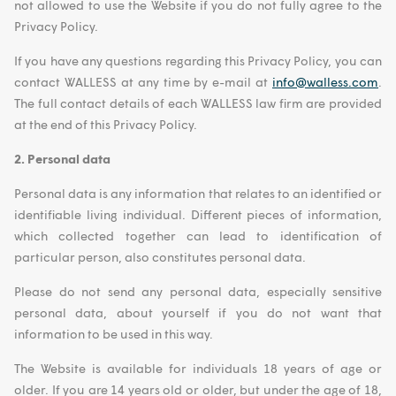
not allowed to use the Website if you do not fully agree to the
Privacy Policy.
If you have any questions regarding this Privacy Policy, you can
contact WALLESS at any time by e-mail at
info@walless.com
.
The full contact details of each WALLESS law firm are provided
at the end of this Privacy Policy.
2. Personal data
Personal data is any information that relates to an identified or
identifiable living individual. Different pieces of information,
which collected together can lead to identification of
particular person, also constitutes personal data.
Please do not send any personal data, especially sensitive
personal data, about yourself if you do not want that
information to be used in this way.
The Website is available for individuals 18 years of age or
older. If you are 14 years old or older, but under the age of 18,