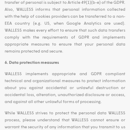
transfer of personal is subject to Article 49(1)(b-e) of the GDPR.
Also, WALLESS informs that personal information collected
with the help of cookies providers can be transferred to a non-
EEA country (e.g. US, when Google Analytics are used).
WALLESS makes every effort to ensure that such data transfers
comply with the requirements of GDPR and implements
appropriate measures to ensure that your personal data
remains protected and secure.
6. Data protection measures
WALLESS implements appropriate and GDPR compliant
technical and organizational measures to protect information
about you against accidental or unlawful destruction or
accidental loss, alteration, unauthorized disclosure or access,
and against all other unlawful forms of processing.
While WALLESS strives to protect the personal data WALLESS
process, please understand that WALLESS cannot ensure or
warrant the security of any information that you transmit to us