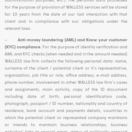
for the purpose of provision of WALLESS services will be stored
for 10 years from the date of our last interaction with that
client and in compliance with our obligations under the
relevant laws.
–
Anti-money laundering (AML) and Know your customer
(KYC) compliance
. For the purpose of identity verification and
AML and KYC checks (when needed and in the amount needed)
WALLESS law firm collects the following personal data: name,
surname of the client / potential client or it’s representative,
organization, job title or role, office address, e-mail address,
phone number, involvement in other WALLESS law firm’s cases
and assignments, main activity, copy of the ID document
including date of birth, personal identification code,
photograph, passport / ID number, nationality and country of
residence, bank account and payments details, countries in
which the potential client or represented company maintains
or intends to maintain business relationships, business
activities’ links to special areas, status of politically exposed