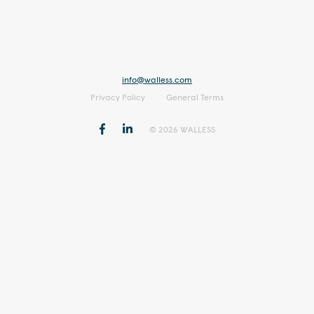
info@walless.com
Privacy Policy
General Terms
© 2026 WALLESS