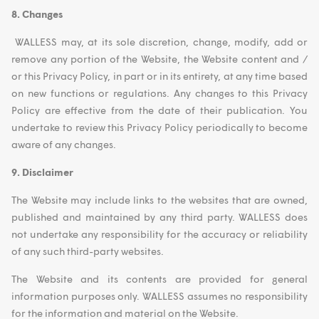
8. Changes
WALLESS may, at its sole discretion, change, modify, add or
remove any portion of the Website, the Website content and /
or this Privacy Policy, in part or in its entirety, at any time based
on new functions or regulations. Any changes to this Privacy
Policy are effective from the date of their publication. You
undertake to review this Privacy Policy periodically to become
aware of any changes.
9. Disclaimer
The Website may include links to the websites that are owned,
published and maintained by any third party. WALLESS does
not undertake any responsibility for the accuracy or reliability
of any such third-party websites.
The Website and its contents are provided for general
information purposes only. WALLESS assumes no responsibility
for the information and material on the Website.