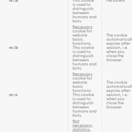
rc::a
This cookie
Persistent
is used to
distinguish
between
humans and
bots.
Necessary
cookie for
website
The cookie
basic
automatical
functions.
expires after
rc::b
This cookie
session, i.e.
is used to
when you
distinguish
close the
between
browser.
humans and
bots.
Necessary
cookie for
website
The cookie
basic
automatical
functions.
expires after
rc::c
This cookie
session, i.e.
is used to
when you
distinguish
close the
between
browser.
humans and
bots.
Not
necessary,
statistics.