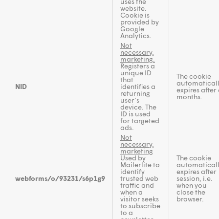
uses the
website.
Cookie is
provided by
Google
Analytics.
Not
necessary,
marketing.
Registers a
unique ID
The cookie
that
automatical
NID
identifies a
expires after 
returning
months.
user’s
device. The
ID is used
for targeted
ads.
Not
necessary,
marketing
Used by
The cookie
Mailerlite to
automatical
identify
expires after
webforms/o/93231/s6p1g9
trusted web
session, i.e.
traffic and
when you
when a
close the
visitor seeks
browser.
to subscribe
to a