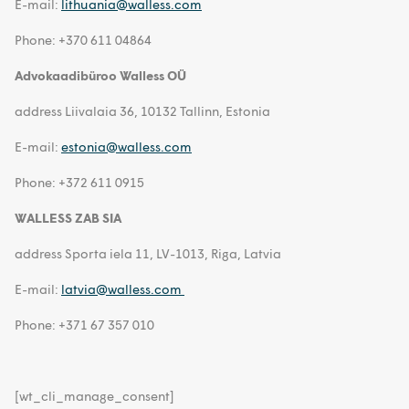
E-mail:
lithuania@walless.com
Phone: +370 611 04864
Advokaadibüroo Walless OÜ
address Liivalaia 36, 10132 Tallinn, Estonia
E-mail:
estonia@walless.com
Phone: +372 611 0915
WALLESS ZAB SIA
address Sporta iela 11, LV-1013, Riga, Latvia
E-mail:
latvia@walless.com
Phone: +371 67 357 010
[wt_cli_manage_consent]