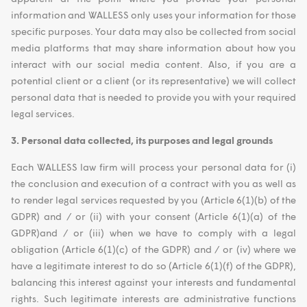
information and WALLESS only uses your information for those
specific purposes. Your data may also be collected from social
media platforms that may share information about how you
interact with our social media content. Also, if you are a
potential client or a client (or its representative) we will collect
personal data that is needed to provide you with your required
legal services.
3. Personal data collected, its purposes and legal grounds
Each WALLESS law firm will process your personal data for (i)
the conclusion and execution of a contract with you as well as
to render legal services requested by you (Article 6(1)(b) of the
GDPR) and / or (ii) with your consent (Article 6(1)(a) of the
GDPR)and / or (iii) when we have to comply with a legal
obligation (Article 6(1)(c) of the GDPR) and / or (iv) where we
have a legitimate interest to do so (Article 6(1)(f) of the GDPR),
balancing this interest against your interests and fundamental
rights. Such legitimate interests are administrative functions