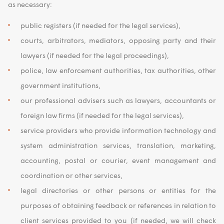
as necessary:
public registers (if needed for the legal services),
courts, arbitrators, mediators, opposing party and their
lawyers (if needed for the legal proceedings),
police, law enforcement authorities, tax authorities, other
government institutions,
our professional advisers such as lawyers, accountants or
foreign law firms (if needed for the legal services),
service providers who provide information technology and
system administration services, translation, marketing,
accounting, postal or courier, event management and
coordination or other services,
legal directories or other persons or entities for the
purposes of obtaining feedback or references in relation to
client services provided to you (if needed, we will check