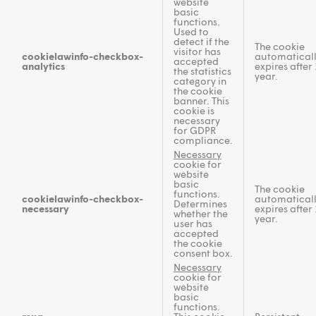
website
basic
functions.
Used to
detect if the
The cookie
visitor has
cookielawinfo-checkbox-
automatical
accepted
analytics
expires after 
the statistics
year.
category in
the cookie
banner. This
cookie is
necessary
for GDPR
compliance.
Necessary
cookie for
website
basic
The cookie
functions.
cookielawinfo-checkbox-
automatical
Determines
necessary
expires after 
whether the
year.
user has
accepted
the cookie
consent box.
Necessary
cookie for
website
basic
functions.