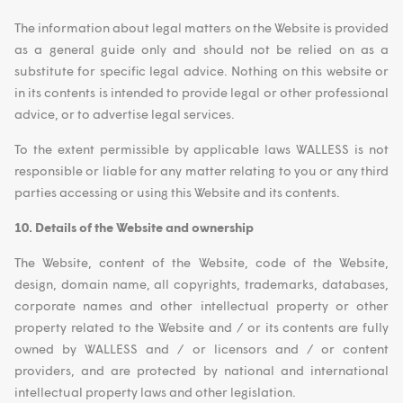
The information about legal matters on the Website is provided
as a general guide only and should not be relied on as a
substitute for specific legal advice. Nothing on this website or
in its contents is intended to provide legal or other professional
advice, or to advertise legal services.
To the extent permissible by applicable laws WALLESS is not
responsible or liable for any matter relating to you or any third
parties accessing or using this Website and its contents.
10. Details of the Website and ownership
The Website, content of the Website, code of the Website,
design, domain name, all copyrights, trademarks, databases,
corporate names and other intellectual property or other
property related to the Website and / or its contents are fully
owned by WALLESS and / or licensors and / or content
providers, and are protected by national and international
intellectual property laws and other legislation.