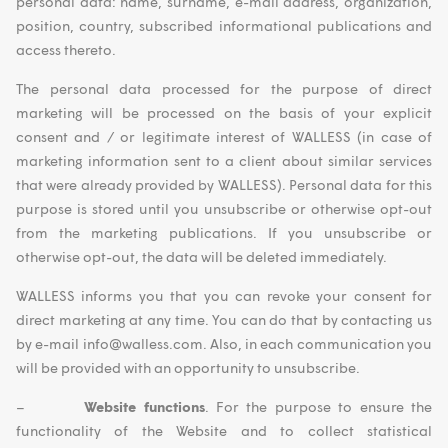
personal data: name, surname, e-mail address, organization,
position, country, subscribed informational publications and
access thereto.
The personal data processed for the purpose of direct
marketing will be processed on the basis of your explicit
consent and / or legitimate interest of WALLESS (in case of
marketing information sent to a client about similar services
that were already provided by WALLESS). Personal data for this
purpose is stored until you unsubscribe or otherwise opt-out
from the marketing publications. If you unsubscribe or
otherwise opt-out, the data will be deleted immediately.
WALLESS informs you that you can revoke your consent for
direct marketing at any time. You can do that by contacting us
by e-mail info@walless.com. Also, in each communication you
will be provided with an opportunity to unsubscribe.
–
Website functions
. For the purpose to ensure the
functionality of the Website and to collect statistical