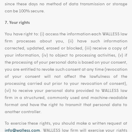
since these days no method of data transmission or storage
can be 100% secure.
7. Your rights
You have right to: (i) access the information each WALLESS law
firm processes about you, (ii) have such information
corrected, updated, erased or blocked, (iii) receive a copy of
your information, (iv) to object to processing activities, (v) if
the processing of your personal data is based on your consent,
you are entitled to revoke such consent at any time (revocation
of your consent will not affect the lawfulness of the
processing carried out prior to your revocation of consent),
(vi) to receive your personal data provided to WALLESS law
firm in a structured, commonly used and machine-readable
format and have the right to transmit that personal data to
another controller.
To exercise these rights, you should make a written request at
info@walless.com
. WALLESS law firm will exercise your rights