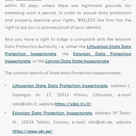
within 30 days, unless there are legitimate grounds for
extending such a period. In order to ensure data protection
and properly exercise your rights, WALLESS law firm has the
right to ask you to provide proof of your identity.
Also you have a right to lodge a complaint with the relevant
Data Protection Authority, i.e. either the
Lithuanian State Data
Protection Inspectorate
, the
Estonian Data Protection
Inspectorate
, or the
Latvian Data State Inspectorate
.
The contact details of State data Protection Inspectorates:
Lithuanian State Data Protection Inspectorate
, address L.
Sapiegos str. 17, 10312 Vilnius, Lithuania, e-mail
ada@ada.lt, website
https://vdai.lrv.lt/
.
Estonian Data Protection Inspectorate
, address 39 Tatari
St., 10134 Tallinn, Estonia, e-mail info@aki.ee, website
https://www.aki.ee/
.