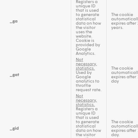
Registers a
unique ID
that is used
to generate
The cookie
statistical
automatical
_ga
data on how
expires after 
the visitor
years.
uses the
website.
Cookie is
provided by
Google
Analytics.
Not
necessary,
statistics.
The cookie
Used by
automatical
_gat
Google
expires after 
analytics to
day
throttle
request rate.
Not
necessary,
statistics.
Registers a
unique ID
that is used
to generate
The cookie
statistical
automatical
_gid
data on how
expires after 
the visitor
day.