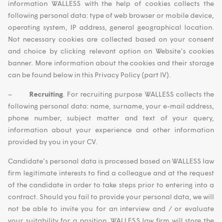
information WALLESS with the help of cookies collects the
following personal data: type of web browser or mobile device,
operating system, IP address, general geographical location.
Not necessary cookies are collected based on your consent
and choice by clicking relevant option on Website’s cookies
banner. More information about the cookies and their storage
can be found below in this Privacy Policy (part IV).
–
Recruiting
. For recruiting purpose WALLESS collects the
following personal data: name, surname, your e-mail address,
phone number, subject matter and text of your query,
information about your experience and other information
provided by you in your CV.
Candidate’s personal data is processed based on WALLESS law
firm legitimate interests to find a colleague and at the request
of the candidate in order to take steps prior to entering into a
contract. Should you fail to provide your personal data, we will
not be able to invite you for an interview and / or evaluate
your suitability for a position. WALLESS law firm will store the