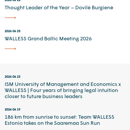
Thought Leader of the Year – Dovilė Burgienė
2026 06 25
WALLESS Grand Baltic Meeting 2026
2026 06 23
ISM University of Management and Economics x
WALLESS | Four years of bringing legal intuition
closer to future business leaders
2026 06 19
186 km from sunrise to sunset: Team WALLESS
Estonia takes on the Saaremaa Sun Run