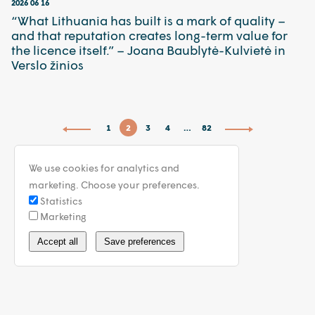
2026 06 16
“What Lithuania has built is a mark of quality –
and that reputation creates long-term value for
the licence itself.” – Joana Baublytė-Kulvietė in
Verslo žinios
1
2
3
4
…
82
We use cookies for analytics and
marketing. Choose your preferences.
Statistics
Marketing
info@walless.com
Accept all
Save preferences
Privacy Policy
General Terms
© 2026 WALLESS