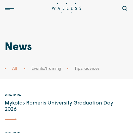
News
All
Events/training
Tips, advices
2026 06 26
Mykolas Romeris University Graduation Day
2026
2026 06 26