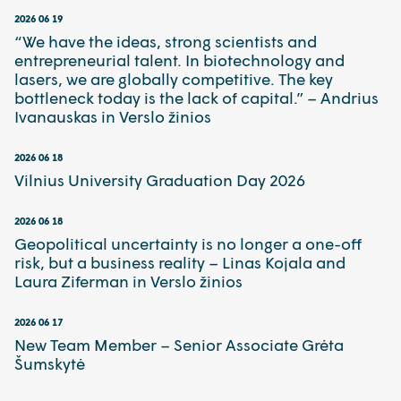
2026 06 19
“We have the ideas, strong scientists and
entrepreneurial talent. In biotechnology and
lasers, we are globally competitive. The key
bottleneck today is the lack of capital.” – Andrius
Ivanauskas in Verslo žinios
2026 06 18
Vilnius University Graduation Day 2026
2026 06 18
Geopolitical uncertainty is no longer a one-off
risk, but a business reality – Linas Kojala and
Laura Ziferman in Verslo žinios
2026 06 17
New Team Member – Senior Associate Grėta
Šumskytė