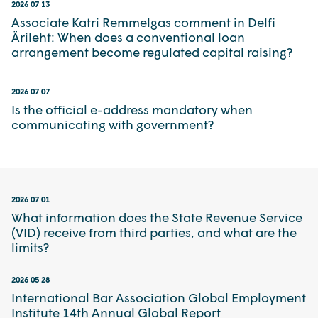
2026 07 13
Associate Katri Remmelgas comment in Delfi
Ärileht: When does a conventional loan
arrangement become regulated capital raising?
2026 07 07
Is the official e-address mandatory when
communicating with government?
2026 07 01
What information does the State Revenue Service
(VID) receive from third parties, and what are the
limits?
2026 05 28
International Bar Association Global Employment
Institute 14th Annual Global Report