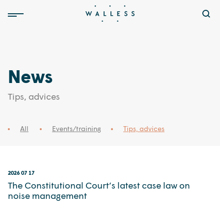
News
Tips, advices
All
Events/training
Tips, advices
2026 07 17
The Constitutional Court’s latest case law on
noise management