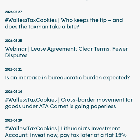
2026 05 27
#WallessTaxCookies | Who keeps the tip – and
does the taxman take a bite?
2026 05 25
Webinar | Lease Agreement: Clear Terms, Fewer
Disputes
2026 05 21
Is an increase in bureaucratic burden expected?
2026 05 14
#WallessTaxCookies | Cross-border movement for
goods under ATA Carnet is going paperless
2026 04 29
#WallessTaxCookies | Lithuania’s Investment
Account: invest now, pay tax later at a flat 15%