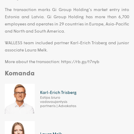
The transaction marks Gi Group Holding’s market entry into
Estonia and Latvia. Gi Group Holding has more than 6,700
employees and operates in 29 countries in Europe, Asia-Pacific
and North and South America.
WALLESS team included partner Karl-Erich Trisberg and junior
associate Laura Melk.
More about the transaction: https://rb.gy/t7nyb
Komanda
Karl-Erich Trisberg
Estijos biuro
vadovaujantysis
partneris | Advokatas
Laura Melk