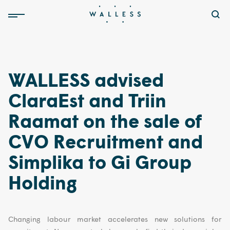
WALLESS advised
ClaraEst and Triin
Raamat on the sale of
CVO Recruitment and
Simplika to Gi Group
Holding
Changing labour market accelerates new solutions for