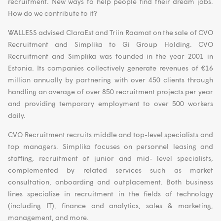
recruitment. New ways to help people find their dream jobs.
How do we contribute to it?
WALLESS advised ClaraEst and Triin Raamat on the sale of CVO
Recruitment and Simplika to Gi Group Holding. CVO
Recruitment and Simplika was founded in the year 2001 in
Estonia. Its companies collectively generate revenues of €16
million annually by partnering with over 450 clients through
handling an average of over 850 recruitment projects per year
and providing temporary employment to over 500 workers
daily.
CVO Recruitment recruits middle and top-level specialists and
top managers. Simplika focuses on personnel leasing and
staffing, recruitment of junior and mid- level specialists,
complemented by related services such as market
consultation, onboarding and outplacement. Both business
lines specialise in recruitment in the fields of technology
(including IT), finance and analytics, sales & marketing,
management, and more.