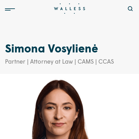
Simona Vosylienė
Partner | Attorney at Law | CAMS | CCAS