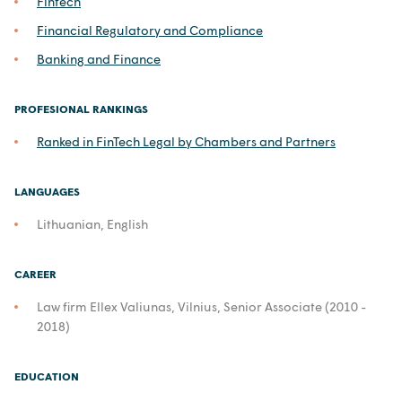
Fintech
Financial Regulatory and Compliance
Banking and Finance
PROFESIONAL RANKINGS
Ranked in FinTech Legal by Chambers and Partners
LANGUAGES
Lithuanian, English
CAREER
Law firm Ellex Valiunas, Vilnius, Senior Associate (2010 -
2018)
EDUCATION