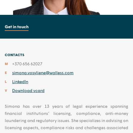
Get in touch
CONTACTS
+370 656 62027
M
simona.vosyliene@walless.com
E
LinkedIn
L
Download vcard
V
Simona has over 13 years of legal experience spanning
financial institutions’ licensing, compliance, anti-money
laundering and regulatory issues. She specializes in advising on
licensing aspects, compliance risks and challenges associated