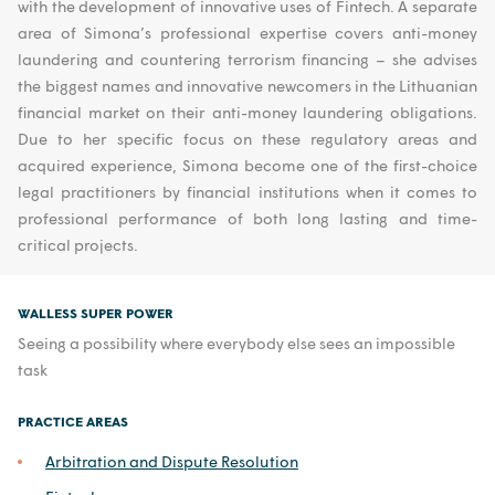
with the development of innovative uses of Fintech. A separate
area of Simona’s professional expertise covers anti-money
laundering and countering terrorism financing – she advises
the biggest names and innovative newcomers in the Lithuanian
financial market on their anti-money laundering obligations.
Due to her specific focus on these regulatory areas and
acquired experience, Simona become one of the first-choice
legal practitioners by financial institutions when it comes to
professional performance of both long lasting and time-
critical projects.
WALLESS SUPER POWER
Seeing a possibility where everybody else sees an impossible
task
PRACTICE AREAS
Arbitration and Dispute Resolution