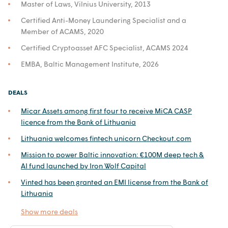
Master of Laws, Vilnius University, 2013
Certified Anti-Money Laundering Specialist and a
Member of ACAMS, 2020
Certified Cryptoasset AFC Specialist, ACAMS 2024
EMBA, Baltic Management Institute, 2026
DEALS
Micar Assets among first four to receive MiCA CASP
licence from the Bank of Lithuania
Lithuania welcomes fintech unicorn Checkout.com
Mission to power Baltic innovation: €100M deep tech &
AI fund launched by Iron Wolf Capital
Vinted has been granted an EMI license from the Bank of
Lithuania
Show more deals