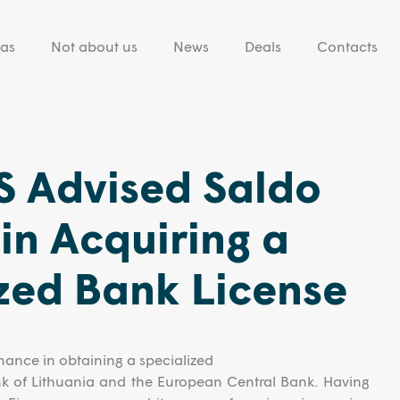
eas
Not about us
News
Deals
Contacts
 Advised Saldo
in Acquiring a
zed Bank License
ance in obtaining a specialized
nk of Lithuania and the European Central Bank. Having