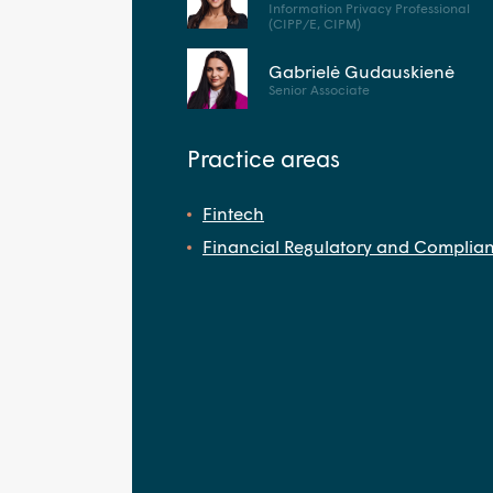
Information Privacy Professional
(CIPP/E, CIPM)
Gabrielė Gudauskienė
Senior Associate
Practice areas
Fintech
Financial Regulatory and Complia