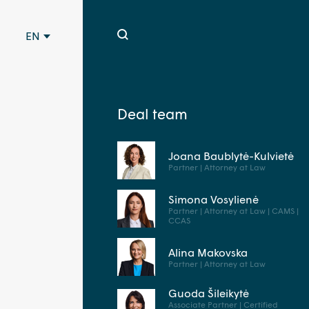
EN
Deal team
Joana Baublytė-Kulvietė
Partner | Attorney at Law
Simona Vosylienė
Partner | Attorney at Law | CAMS |
CCAS
Alina Makovska
Partner | Attorney at Law
Guoda Šileikytė
Associate Partner | Certified