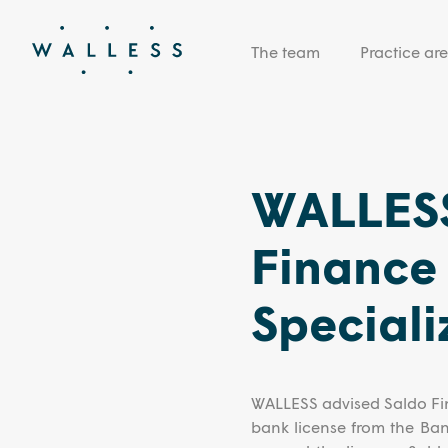
The team
Practice ar
WALLESS
Finance 
Speciali
WALLESS advised Saldo Fin
bank license from the Ba