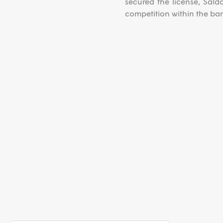
secured the license, Sald
competition within the ban