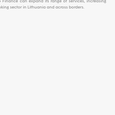
o Finance can expand its range of services, increasing
king sector in Lithuania and across borders.