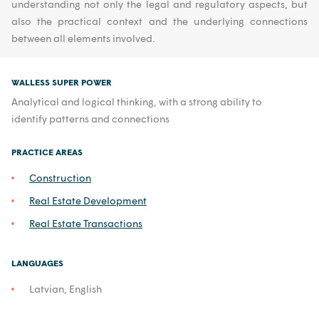
understanding not only the legal and regulatory aspects, but
also the practical context and the underlying connections
between all elements involved.
WALLESS SUPER POWER
Analytical and logical thinking, with a strong ability to
identify patterns and connections
PRACTICE AREAS
Construction
Real Estate Development
Real Estate Transactions
LANGUAGES
Latvian, English