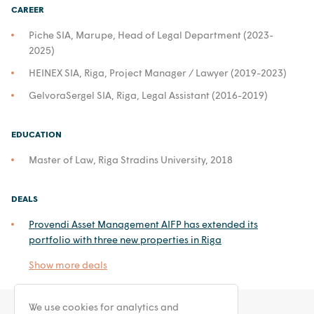
CAREER
Piche SIA, Marupe, Head of Legal Department (2023-
2025)
HEINEX SIA, Riga, Project Manager / Lawyer (2019-2023)
GelvoraSergel SIA, Riga, Legal Assistant (2016-2019)
EDUCATION
Master of Law, Riga Stradins University, 2018
DEALS
Provendi Asset Management AIFP has extended its
portfolio with three new properties in Riga
Show more deals
We use cookies for analytics and