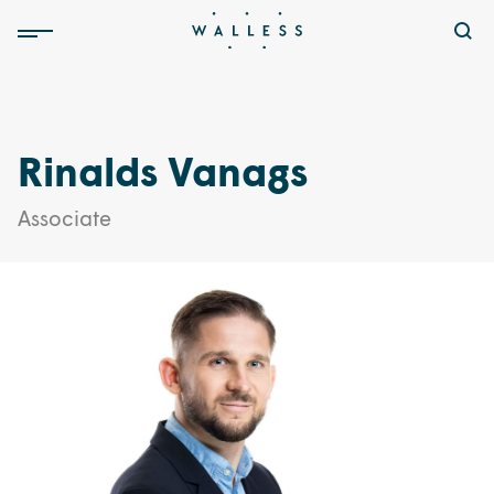
Rinalds Vanags
Associate