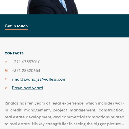
Get in touch
CONTACTS
+371 67357010
P
+371 28320654
M
rinalds.vanags@walless.com
E
Download vcard
V
Rinalds has ten years of legal experience, which includes work
in credit management, project management, construction,
real estate development, and commercial transactions related
to real estate. His key strength lies in seeing the bigger picture –