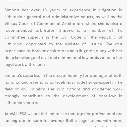
Simona has over 18 years of experience in litigation in
Lithuania’s general and administrative courts, as well as the
Vilnius Court of Commercial Arbitration, where she is also a
recommended arbitrator. Simona is a member of the
committee supervising the Civil Code of the Republic of
Lithuania, appointed by the Minister of Justice. The vast
experience as both an arbitrator and a litigator, along with her
deep knowledge of civil and commercial law adds value to her
legal work with clients.
Simona’s expertise in the area of liability for damages at both
national and international levels has made her an expert in the
field of civil liability. Her publications and academic work
strongly contribute to the development of case-law in
Lithuanian courts.
At WALLESS we are thrilled to see that top tier professional are
joining our mission to revamp Baltic Legal scene with more