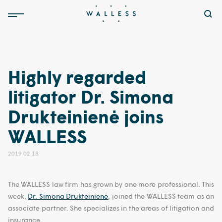
Highly regarded
litigator Dr. Simona
Drukteinienė joins
WALLESS
2019 02 18
The WALLESS law firm has grown by one more professional. This
week,
Dr. Simona Drukteinienė
, joined the WALLESS team as an
associate partner. She specializes in the areas of litigation and
insurance.