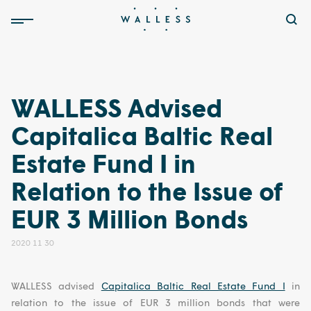
WALLESS Advised
Capitalica Baltic Real
Estate Fund I in
Relation to the Issue of
EUR 3 Million Bonds
2020 11 30
WALLESS advised
Capitalica Baltic Real Estate Fund I
in
relation to the issue of EUR 3 million bonds that were