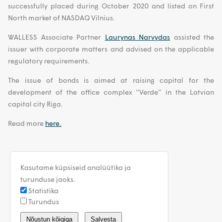
successfully placed during October 2020 and listed on First
North market of NASDAQ Vilnius.
WALLESS Associate Partner
Laurynas Narvydas
assisted the
issuer with corporate matters and advised on the applicable
regulatory requirements.
The issue of bonds is aimed at raising capital for the
development of the office complex “Verde” in the Latvian
capital city Riga.
Read more
here.
Kasutame küpsiseid analüütika ja
turunduse jaoks.
Statistika
Turundus
estonia@walless.com
Nõustun kõigiga
Salvesta