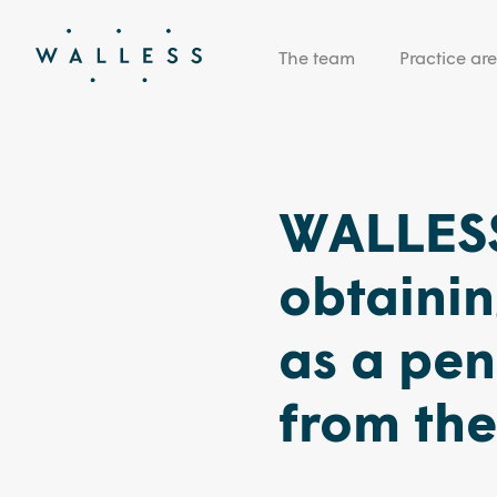
The team
Practice ar
WALLESS
obtainin
as a pe
from the