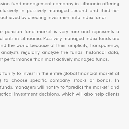
pension fund management company in Lithuania offering
lusively in passively managed second and third-tier
e achieved by directing investment into index funds.
e pension fund market is very rare and represents a
l clients in Lithuania. Passively managed index funds are
nd the world because of their simplicity, transparency,
analysts regularly analyze the funds’ historical data,
nt performance than most actively managed funds.
tunity to invest in the entire global financial market at
ng to choose specific company stocks or bonds. In
 funds, managers will not try to “predict the market” and
ctical investment decisions, which will also help clients