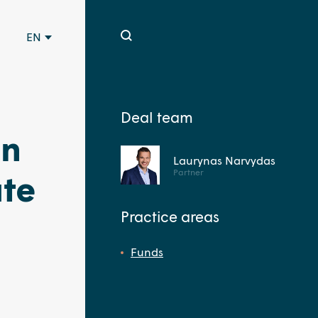
EN
Deal team
in
Laurynas Narvydas
Partner
ate
Practice areas
Funds