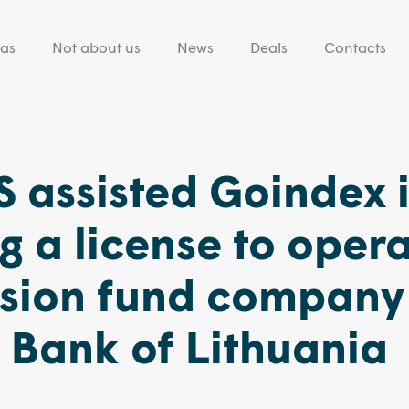
eas
Not about us
News
Deals
Contacts
 assisted Goindex 
g a license to oper
nsion fund company
 Bank of Lithuania