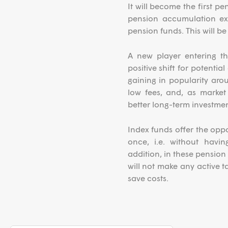
It will become the first 
pension accumulation exc
pension funds. This will b
A new player entering th
positive shift for potentia
gaining in popularity arou
low fees, and, as market 
better long-term investme
Index funds offer the oppor
once, i.e. without havi
addition, in these pension
will not make any active ta
save costs.