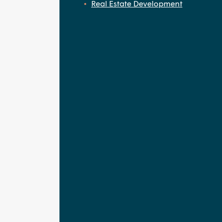
Real Estate Development