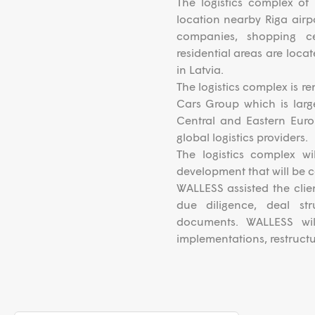
The logistics complex of 
location nearby Riga airpo
companies, shopping c
residential areas are loca
in Latvia.
The logistics complex is re
Cars Group which is large
Central and Eastern Eur
global logistics providers.
The logistics complex w
development that will be 
WALLESS assisted the clie
due diligence, deal str
documents. WALLESS will
implementations, restructu