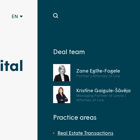
EN
Deal team
tal
Zane Eglīte-Fogele
Partner | Attorney at Law
Kristīne Gaigule-Šāvēja
Managing Partner of Latvia |
Attorney at Law
Practice areas
Real Estate Transactions