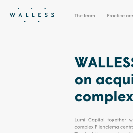
The team
Practice ar
WALLESS
on acquis
complex 
Lumi Capital together wi
complex Plienciema centr