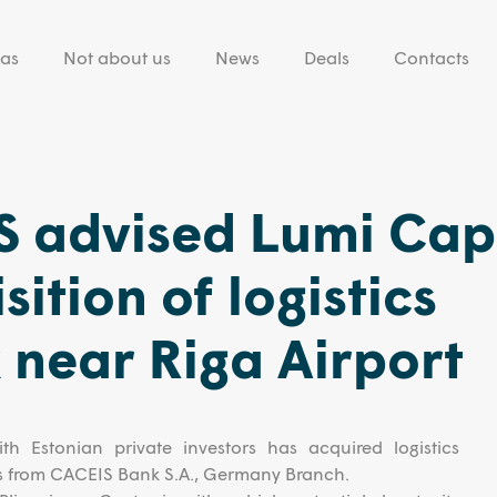
eas
Not about us
News
Deals
Contacts
 advised Lumi Capi
ition of logistics
near Riga Airport
th Estonian private investors has acquired logistics
s from CACEIS Bank S.A., Germany Branch.