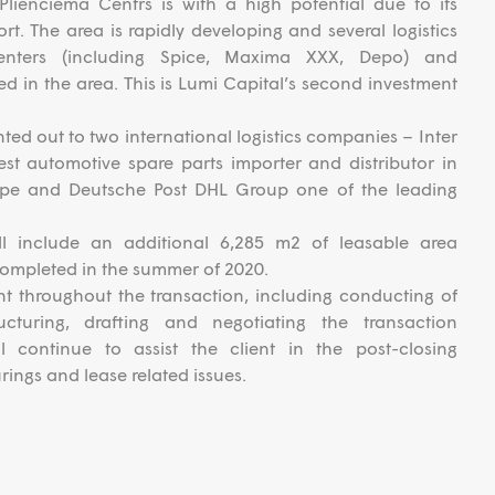
Plienciema Centrs is with a high potential due to its
rt. The area is rapidly developing and several logistics
enters (including Spice, Maxima XXX, Depo) and
ted in the area. This is Lumi Capital’s second investment
nted out to two international logistics companies – Inter
st automotive spare parts importer and distributor in
ope and Deutsche Post DHL Group one of the leading
ill include an additional 6,285 m2 of leasable area
completed in the summer of 2020.
nt throughout the transaction, including conducting of
ucturing, drafting and negotiating the transaction
 continue to assist the client in the post-closing
rings and lease related issues.