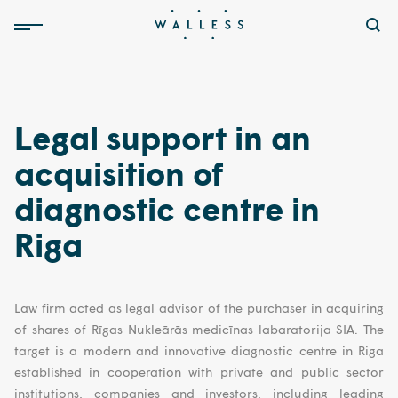
Legal support in an
acquisition of
diagnostic centre in
Riga
Law firm acted as legal advisor of the purchaser in acquiring
of shares of Rīgas Nukleārās medicīnas labaratorija SIA. The
target is a modern and innovative diagnostic centre in Riga
established in cooperation with private and public sector
institutions, companies and investors, including leading