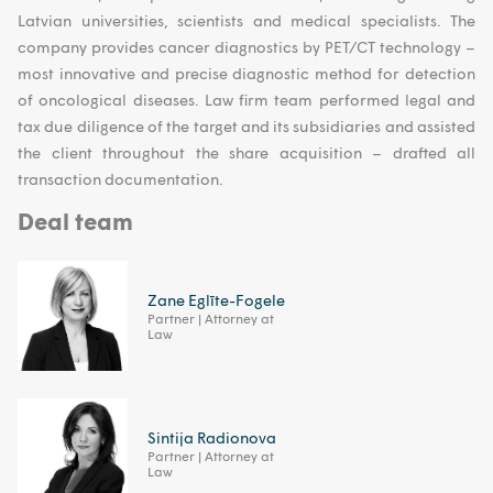
Latvian universities, scientists and medical specialists. The
company provides cancer diagnostics by PET/CT technology –
most innovative and precise diagnostic method for detection
of oncological diseases. Law firm team performed legal and
tax due diligence of the target and its subsidiaries and assisted
the client throughout the share acquisition – drafted all
transaction documentation.
Deal team
Zane Eglīte-Fogele
Partner | Attorney at
Law
Sintija Radionova
Partner | Attorney at
Law