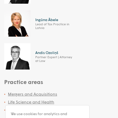
Ingūna Ābele
Lead of Tax Practice in
Latvia
Andis Ozoliņš
Partner Expert | Attorney
at Law
Practice areas
Mergers and Acquisitions
Life Science and Health
Tax Advisory
We use cookies for analytics and