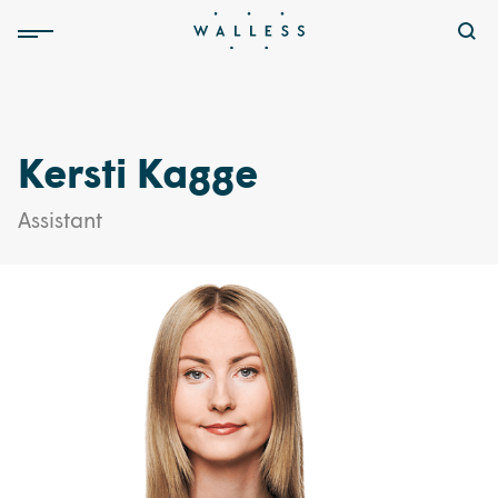
Kersti Kagge
Assistant