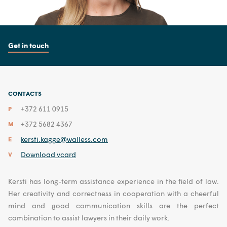
Get in touch
CONTACTS
+372 611 0915
P
+372 5682 4367
M
kersti.kagge@walless.com
E
Download vcard
V
Kersti has long-term assistance experience in the field of law.
Her creativity and correctness in cooperation with a cheerful
mind and good communication skills are the perfect
combination to assist lawyers in their daily work.