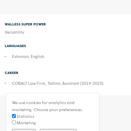
WALLESS SUPER POWER
Versatility
LANGUAGES
Estonian, English
CAREER
COBALT Law Firm, Tallinn, Assistant (2019-2023)
We use cookies for analytics and
marketing. Choose your preferences.
Statistics
Marketing