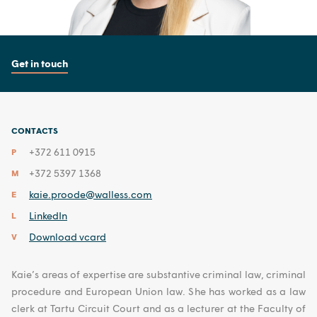
Get in touch
CONTACTS
+372 611 0915
P
+372 5397 1368
M
kaie.proode@walless.com
E
LinkedIn
L
Download vcard
V
Kaie’s areas of expertise are substantive criminal law, criminal
procedure and European Union law. She has worked as a law
clerk at Tartu Circuit Court and as a lecturer at the Faculty of