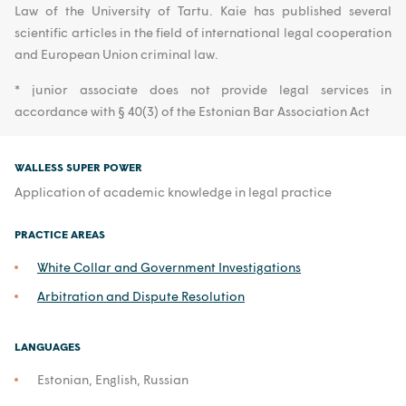
Law of the University of Tartu. Kaie has published several
scientific articles in the field of international legal cooperation
and European Union criminal law.
* junior associate does not provide legal services in
accordance with § 40(3) of the Estonian Bar Association Act
WALLESS SUPER POWER
Application of academic knowledge in legal practice
PRACTICE AREAS
White Collar and Government Investigations
Arbitration and Dispute Resolution
LANGUAGES
Estonian, English, Russian