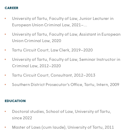
CAREER
University of Tartu, Faculty of Law, Junior Lecturer in
European Union Criminal Law, 2021–...
University of Tartu, Faculty of Law, Assistant in European
Union Criminal Law, 2020
Tartu Circuit Court, Law Clerk, 2019–2020
University of Tartu, Faculty of Law, Seminar Instructor in
Criminal Law, 2012–2020
Tartu Circuit Court, Consultant, 2012–2013
Southern District Prosecutor's Office, Tartu, Intern, 2009
EDUCATION
Doctoral studies, School of Law, University of Tartu,
since 2022
Master of Laws (cum laude), University of Tartu, 2011