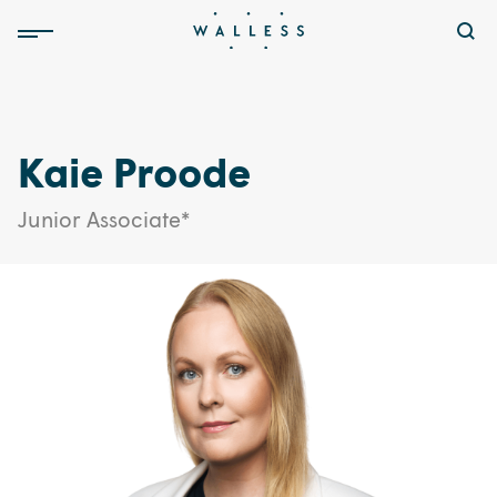
Kaie Proode
Junior Associate*