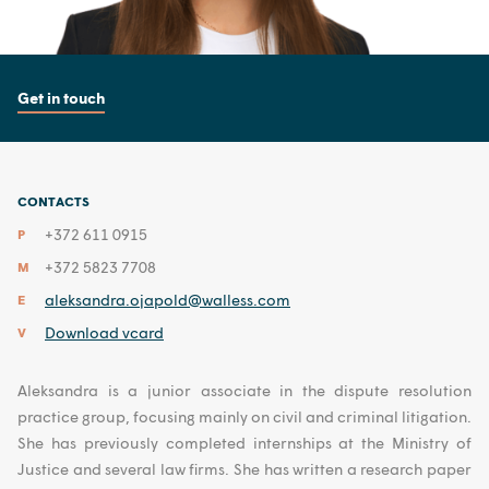
Get in touch
CONTACTS
+372 611 0915
P
+372 5823 7708
M
aleksandra.ojapold@walless.com
E
Download vcard
V
Aleksandra is a junior associate in the dispute resolution
practice group, focusing mainly on civil and criminal litigation.
She has previously completed internships at the Ministry of
Justice and several law firms. She has written a research paper