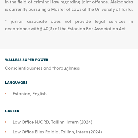
in the field of criminal law regarding joint offence. Aleksandra
is currently pursuing a Master of Laws at the University of Tartu.
* junior associate does not provide legal services in
accordance with § 40(3) of the Estonian Bar Association Act
WALLESS SUPER POWER
Conscientiousness and thoroughness
LANGUAGES
Estonian, English
CAREER
Law Office NJORD, Tallinn, intern (2024)
Law Office Ellex Raidla, Tallinn, intern (2024)