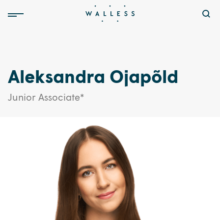
Aleksandra Ojapõld
Junior Associate*