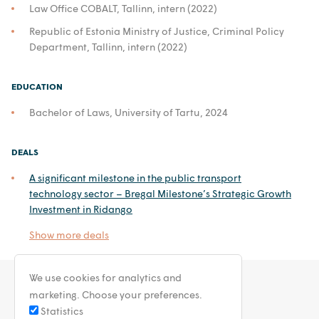
Law Office COBALT, Tallinn, intern (2022)
Republic of Estonia Ministry of Justice, Criminal Policy
Department, Tallinn, intern (2022)
EDUCATION
Bachelor of Laws, University of Tartu, 2024
DEALS
A significant milestone in the public transport
technology sector – Bregal Milestone’s Strategic Growth
Investment in Ridango
Show more deals
We use cookies for analytics and
marketing. Choose your preferences.
Statistics