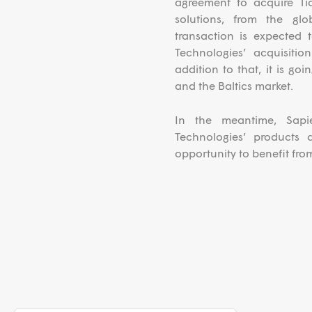
agreement to acquire Tia
solutions, from the gl
transaction is expected
Technologies’ acquisiti
addition to that, it is go
and the Baltics market.
In the meantime, Sapi
Technologies’ products
opportunity to benefit from