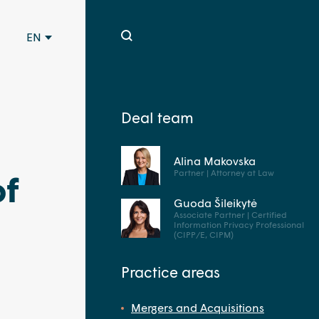
EN
Deal team
Alina Makovska
Partner | Attorney at Law
of
Guoda Šileikytė
Associate Partner | Certified
Information Privacy Professional
(CIPP/E, CIPM)
Practice areas
Mergers and Acquisitions