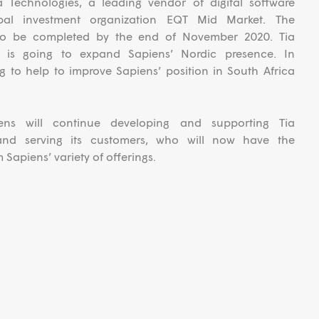
 Technologies, a leading vendor of digital software
obal investment organization EQT Mid Market. The
 to be completed by the end of November 2020. Tia
on is going to expand Sapiens’ Nordic presence. In
ing to help to improve Sapiens’ position in South Africa
ens will continue developing and supporting Tia
 and serving its customers, who will now have the
 Sapiens’ variety of offerings.