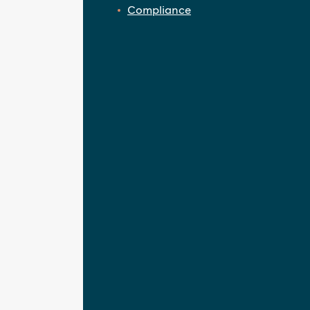
Compliance