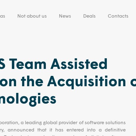
eas
Not about us
News
Deals
Contacts
 Team Assisted
on the Acquisition 
nologies
oration, a leading global provider of software solutions
ry, announced that it has entered into a definitive