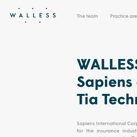
The team
Practice ar
WALLESS
Sapiens 
Tia Tech
Sapiens International Corp
for the insurance indust