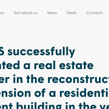
eas
Not about us
News
Deals
Contacts
 successfully
ted a real estate
r in the reconstruc
nsion of a residenti
t building in the v