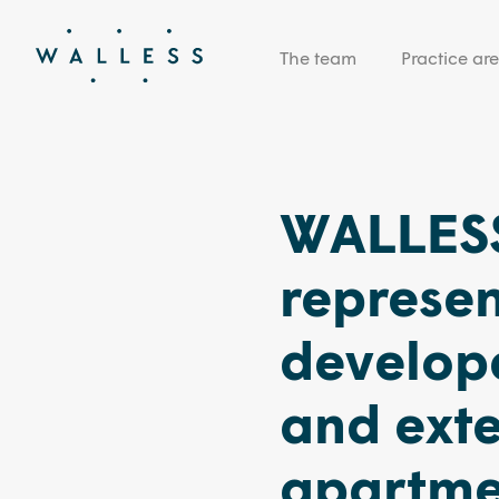
The team
Practice ar
WALLESS
represen
develope
and exte
apartmen