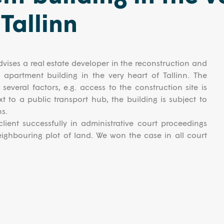
 Tallinn
vises a real estate developer in the reconstruction and
l apartment building in the very heart of Tallinn. The
several factors, e.g. access to the construction site is
ext to a public transport hub, the building is subject to
ns.
lient successfully in administrative court proceedings
eighbouring plot of land. We won the case in all court