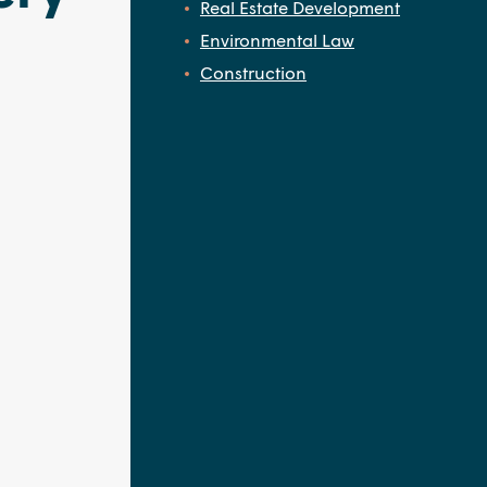
Real Estate Development
Environmental Law
Construction