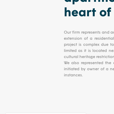
heart of
Our firm represents and ad
extension of a residentia
project is complex due to 
limited as it is located n
cultural heritage restrictio
We also represented the c
initiated by owner of a n
instances.