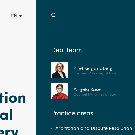
EN
Deal team
Piret Kergandberg
Partner | Attorney at Law
Angela Kase
tion
Counsel | Attorney at Law
al
Practice areas
ery
Arbitration and Dispute Resolution