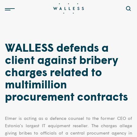
WALLESS defends a
client against bribery
charges related to
multimillion
procurement contracts
Elmer is acting as a defence counsel to the former CEO of
Estonia’s largest IT equipment reseller. The charges allege
giving bribes to officials of a central procument agency in