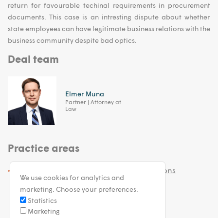
return for favourable techinal requirements in procurement
documents. This case is an intresting dispute about whether
state employees can have legitimate business relations with the
business community despite bad optics.
Deal team
Elmer Muna
Partner | Attorney at
Law
Practice areas
White Collar and Government Investigations
We use cookies for analytics and
marketing. Choose your preferences.
Statistics
Marketing