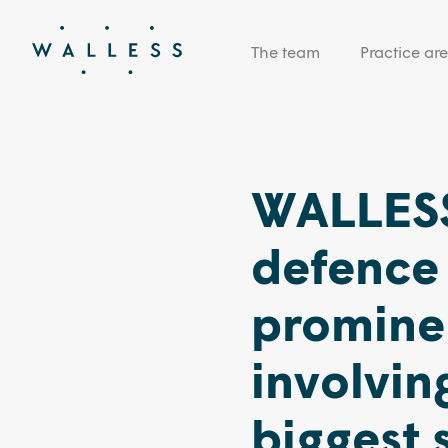
The team
Practice ar
WALLESS
defence 
prominen
involving
biggest 