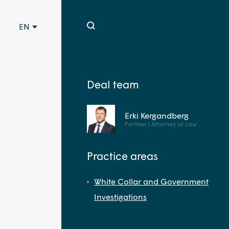
EN
Deal team
Erki Kergandberg
Partner | Attorney at Law
Practice areas
White Collar and Government
Investigations