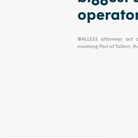
operator
WALLESS attorneys act a
involving Port of Tallinn, 