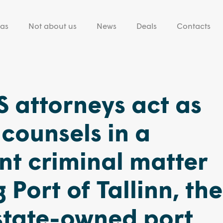
eas
Not about us
News
Deals
Contacts
 attorneys act as
counsels in a
t criminal matter
 Port of Tallinn, the
state-owned port