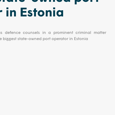
 in Estonia
s defence counsels in a prominent criminal matter
the biggest state-owned port operator in Estonia