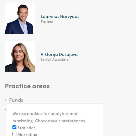
Laurynas Narvydas
Partner
Viktorija Dusajeva
Senior Associate
Practice areas
Funds
Investment Services
We use cookies for analytics and
marketing. Choose your preferences.
Statistics
Marketing