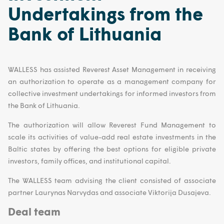
Undertakings from the
Bank of Lithuania
WALLESS has assisted Reverest Asset Management in receiving
an authorization to operate as a management company for
collective investment undertakings for informed investors from
the Bank of Lithuania.
The authorization will allow Reverest Fund Management to
scale its activities of value-add real estate investments in the
Baltic states by offering the best options for eligible private
investors, family offices, and institutional capital.
The WALLESS team advising the client consisted of associate
partner Laurynas Narvydas and associate Viktorija Dusajeva.
Deal team