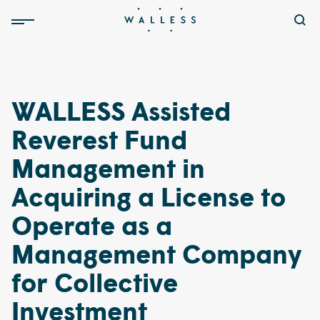
WALLESS Assisted
Reverest Fund
Management in
Acquiring a License to
Operate as a
Management Company
for Collective
Investment