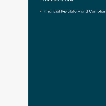
Financial Regulatory and Complia