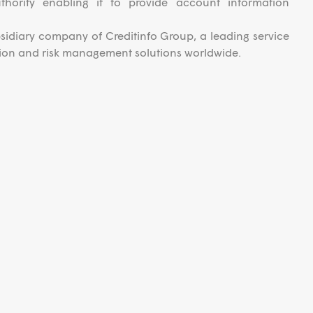
uthority enabling it to provide account information
ubsidiary company of Creditinfo Group, a leading service
ation and risk management solutions worldwide.