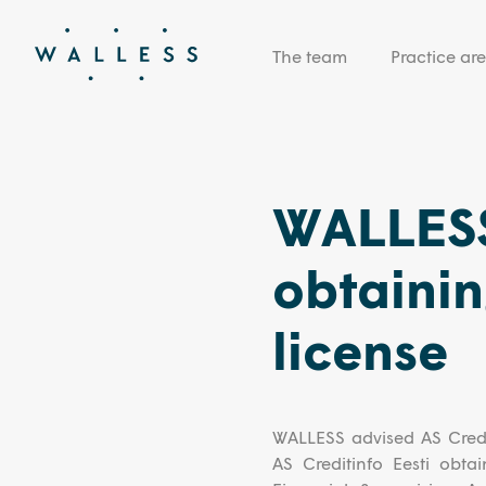
The team
Practice ar
WALLESS
obtainin
license
WALLESS advised AS Credit
AS Creditinfo Eesti obta