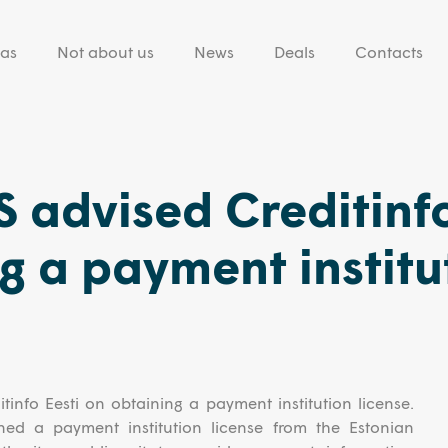
eas
Not about us
News
Deals
Contacts
 advised Creditinf
g a payment institu
info Eesti on obtaining a payment institution license.
ined a payment institution license from the Estonian