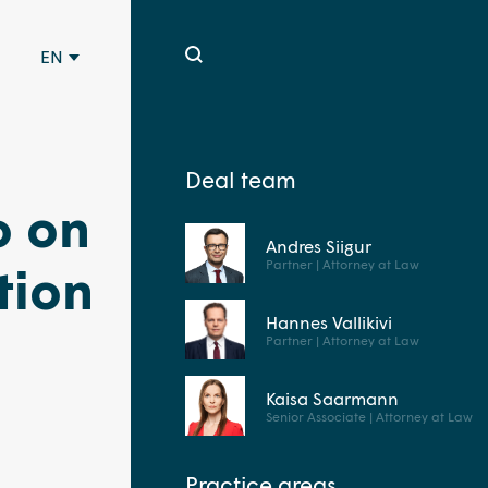
EN
Deal team
o on
Andres Siigur
Partner | Attorney at Law
tion
Hannes Vallikivi
Partner | Attorney at Law
Kaisa Saarmann
Senior Associate | Attorney at Law
Practice areas