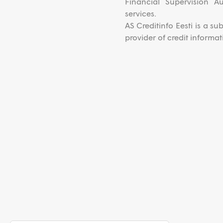
Financial Supervision A
services.
AS Creditinfo Eesti is a s
provider of credit inform