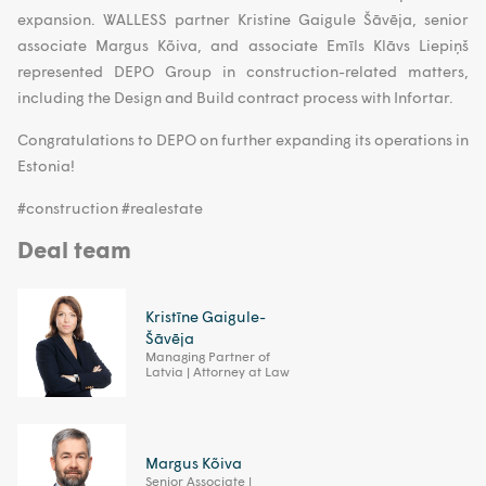
expansion. WALLESS partner Kristine Gaigule Šāvēja, senior
associate Margus Kõiva, and associate Emīls Klāvs Liepiņš
represented DEPO Group in construction-related matters,
including the Design and Build contract process with Infortar.
Congratulations to DEPO on further expanding its operations in
Estonia!
#construction #realestate
Deal team
Kristīne Gaigule-
Šāvēja
Managing Partner of
Latvia | Attorney at Law
Margus Kõiva
Senior Associate |