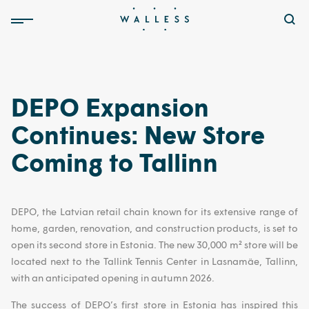
DEPO Expansion
Continues: New Store
Coming to Tallinn
DEPO, the Latvian retail chain known for its extensive range of
home, garden, renovation, and construction products, is set to
open its second store in Estonia. The new 30,000 m² store will be
located next to the Tallink Tennis Center in Lasnamäe, Tallinn,
with an anticipated opening in autumn 2026.
The success of DEPO’s first store in Estonia has inspired this