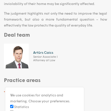
inviolability of their home may be significantly affected.
The judgment highlights not only the need to improve the legal
framework, but also a more fundamental question – how
effectively the law protects the quality of everyday life.
Deal team
Artūrs Caics
Senior Associate I
Attorney at Law
Practice areas
Arbitration and Dispute Resolution
We use cookies for analytics and
marketing. Choose your preferences.
Statistics