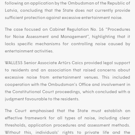
following an application by the Ombudsman of the Republic of
Latvia, concluding that the State does not currently provide
sufficient protection against excessive entertainment noise.
The case focused on Cabinet Regulation No. 16 “Procedures
for Noise Assessment and Management”, highlighting that it
lacks specific mechanisms for controlling noise caused by
entertainment activities.
WALLESS Senior Associate Artūrs Caics provided legal support
to residents and an association that raised concerns about
excessive noise from entertainment venues. This included
cooperation with the Ombudsman’s Office and involvement in
the Constitutional Court proceedings, which concluded with a
judgment favourable to the residents.
The Court emphasised that the State must establish an
effective framework for all types of noise, including clear
thresholds, application procedures and assessment methods.
Without this, individuals’ rights to private life and the