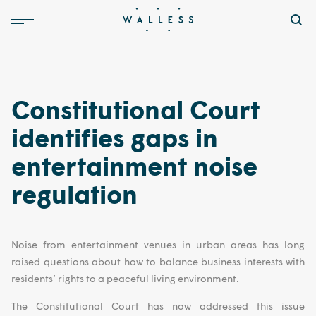
Constitutional Court
identifies gaps in
entertainment noise
regulation
Noise from entertainment venues in urban areas has long
raised questions about how to balance business interests with
residents’ rights to a peaceful living environment.
The Constitutional Court has now addressed this issue