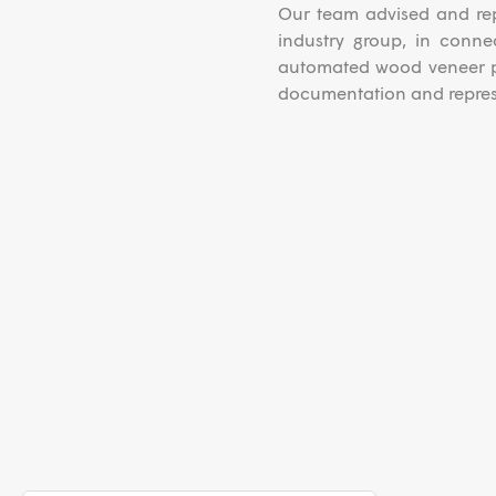
Our team advised and rep
industry group, in conne
automated wood veneer pl
documentation and represe