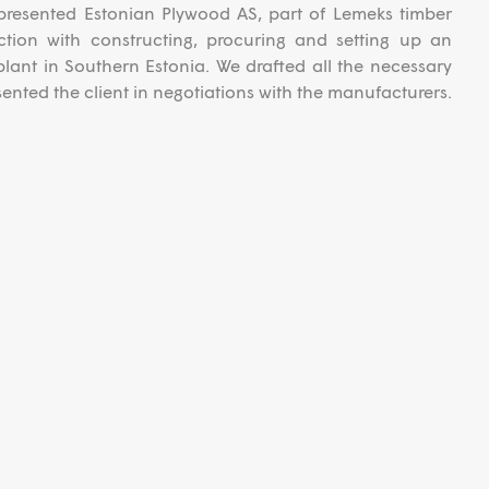
resented Estonian Plywood AS, part of Lemeks timber
ction with constructing, procuring and setting up an
ant in Southern Estonia. We drafted all the necessary
nted the client in negotiations with the manufacturers.