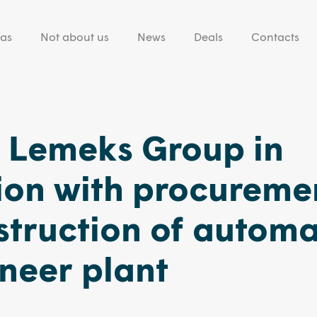
eas
Not about us
News
Deals
Contacts
g Lemeks Group in
ion with procureme
struction of autom
neer plant