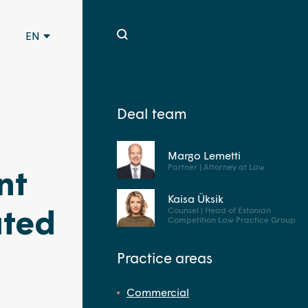
EN
Deal team
Margo Lemetti
Partner | Attorney at Law
nt
Kaisa Üksik
ated
Counsel | Head of Estonian
Competition Law Practice Group
Practice areas
Commercial