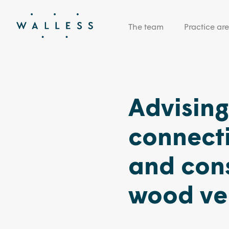
The team
Practice ar
Advisin
connect
and con
wood ve