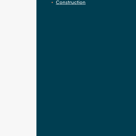
Construction