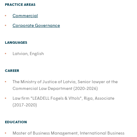
PRACTICE AREAS
Commercial
Corporate Governance
LANGUAGES
Latvian, English
CAREER
The Ministry of Justice of Latvia, Senior lawyer at the
Commercial Law Department (2020-2026)
Law firm "LEADELL Fogels & Vītols", Riga, Associate
(2017-2020)
EDUCATION
Master of Business Management, International Business