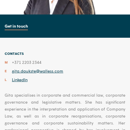
Get in touch
CONTACTS
+371 2203 2344
M
gita.daukste@walless.com
E
LinkedIn
L
Gita specialises in corporate and commercial law, corporate
governance and legislative matters. She has significant
experience in the interpretation and application of Company
Law, as well as in corporate reorganisations, corporate
governance and corporate sustainability matters. Her
professional perspective is shaped by her involvement in