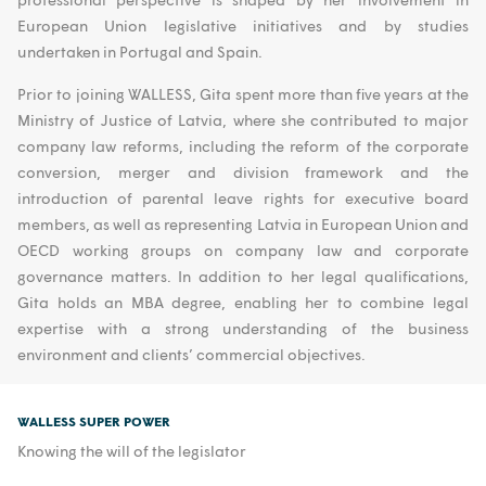
European Union legislative initiatives and by studies
undertaken in Portugal and Spain.
Prior to joining WALLESS, Gita spent more than five years at the
Ministry of Justice of Latvia, where she contributed to major
company law reforms, including the reform of the corporate
conversion, merger and division framework and the
introduction of parental leave rights for executive board
members, as well as representing Latvia in European Union and
OECD working groups on company law and corporate
governance matters. In addition to her legal qualifications,
Gita holds an MBA degree, enabling her to combine legal
expertise with a strong understanding of the business
environment and clients’ commercial objectives.
WALLESS SUPER POWER
Knowing the will of the legislator