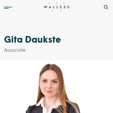
Gita Daukste
Associate