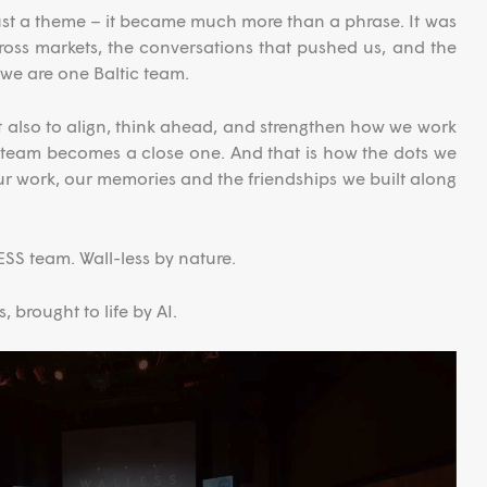
st a theme – it became much more than a phrase. It was
oss markets, the conversations that pushed us, and the
we are one Baltic team.
 also to align, think ahead, and strengthen how we work
g team becomes a close one. And that is how the dots we
ur work, our memories and the friendships we built along
SS team. Wall-less by nature.
 brought to life by AI.