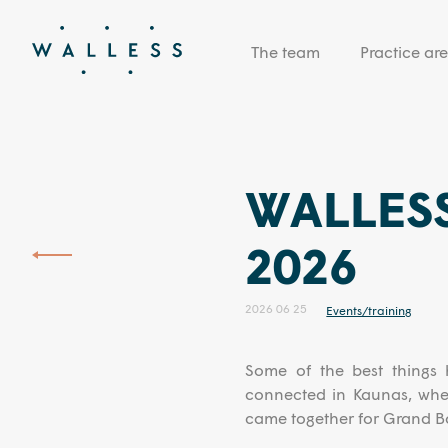
The team
Practice ar
WALLESS
2026
2026 06 25
Events/training
Some of the best things 
connected in Kaunas, wher
came together for Grand Ba