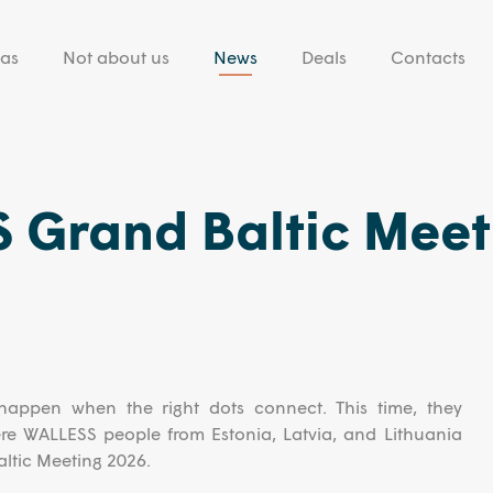
eas
Not about us
News
Deals
Contacts
 Grand Baltic Meet
happen when the right dots connect. This time, they
e WALLESS people from Estonia, Latvia, and Lithuania
ltic Meeting 2026.