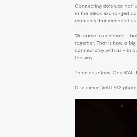
Connecting dots was not ju
in the ideas exchanged acr
moments that reminded us 
We came to celebrate – but
together. That is how a bi
connect stay with us – in o
the way.
Three countries. One WALLE
Disclaimer: WALLESS photos,
Video
Player