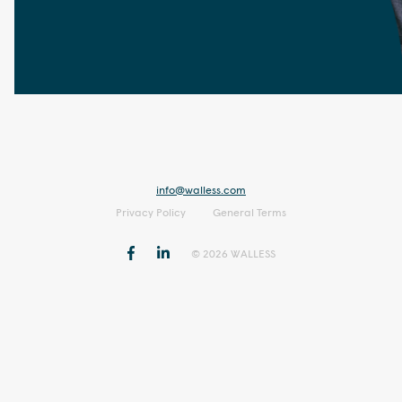
info@walless.com
Privacy Policy
General Terms
© 2026 WALLESS