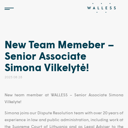
New Team Memeber –
Senior Associate
Simona Vilkelytė!
2025 08 28
New team member at
WALLESS
– Senior Associate Simona
Vilkelyte!
Simona joins our Dispute Resolution team with over 20 years of
experience in law and public administration, including work at
the Supreme Court of Lithuania and as Legal Adviser to the