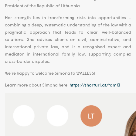
President of the Republic of Lithuania.
Her strength lies in transforming risks into opportunities –
combining a deep, systematic understanding of the law with a
pragmatic approach that leads to clear, well-balanced
solutions. She advises clients on civil, administrative, and
international private law, and is a recognised expert and
mediator in international family law, supporting complex
cross-border disputes.
We’re happy to welcome Simona to WALLESS!
Learn more about Simona here:
https://shorturl.at/tqmKI