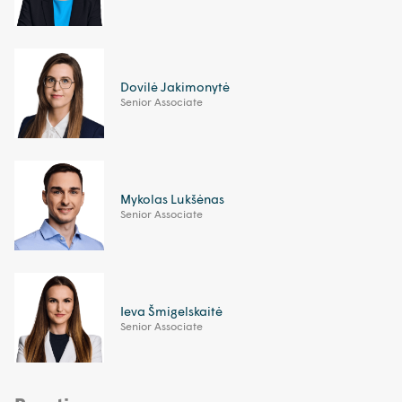
Dovilė Jakimonytė
Senior Associate
Mykolas Lukšėnas
Senior Associate
Ieva Šmigelskaitė
Senior Associate