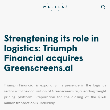
Strengtening its role in
logistics: Triumph
Financial acquires
Greenscreens.ai
Triumph Financial is expanding its presence in the logistics
sector with the acquisition of Greenscreens.ai, a leading freight
pricing platform. Preparation for the closing of the $160
million transaction is underway.