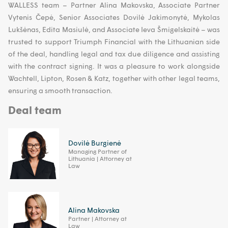
WALLESS team – Partner Alina Makovska, Associate Partner
Vytenis Čepė, Senior Associates Dovilė Jakimonytė, Mykolas
Lukšėnas, Edita Masiulė, and Associate Ieva Šmigelskaitė – was
trusted to support Triumph Financial with the Lithuanian side
of the deal, handling legal and tax due diligence and assisting
with the contract signing. It was a pleasure to work alongside
Wachtell, Lipton, Rosen & Katz, together with other legal teams,
ensuring a smooth transaction.
Deal team
Dovilė Burgienė
Managing Partner of
Lithuania | Attorney at
Law
Alina Makovska
Partner | Attorney at
Law