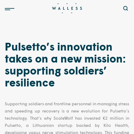
Pulsetto’s innovation
takes on a new mission:
supporting soldiers’
resilience
Supporting soldiers and frontline personnel in managing stress
and speeding up recovery is a new evolution for Pulsetto’s
technology. That’s why ScaleWolf has invested €2 million in
Pulsetto, a Lithuanian startup backed by Kilo Health,
developing vagus nerve stimulation technology. This funding