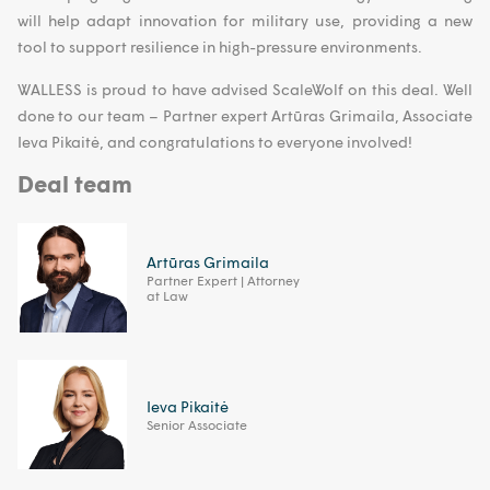
will help adapt innovation for military use, providing a new
tool to support resilience in high-pressure environments.
WALLESS is proud to have advised ScaleWolf on this deal. Well
done to our team – Partner expert Artūras Grimaila, Associate
Ieva Pikaitė, and congratulations to everyone involved!
Deal team
Artūras Grimaila
Partner Expert | Attorney
at Law
Ieva Pikaitė
Senior Associate