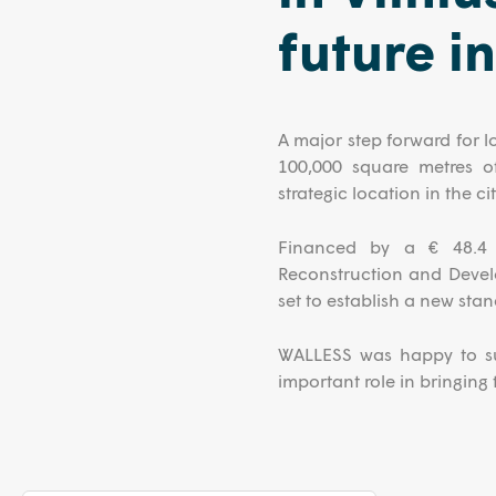
future i
A major step forward for l
100,000 square metres o
strategic location in the cit
Financed by a € 48.4 m
Reconstruction and Devel
set to establish a new stand
WALLESS was happy to sup
important role in bringing th