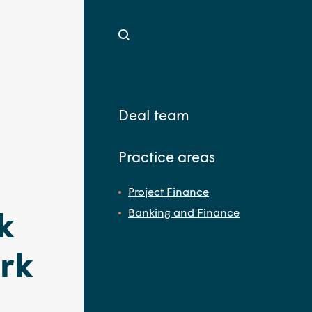
Deal team
Practice areas
Project Finance
k
Banking and Finance
rk