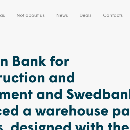
eas
Not about us
News
Deals
Contacts
n Bank for
ruction and
ment and Swedban
ced a warehouse pa
us, designed with the