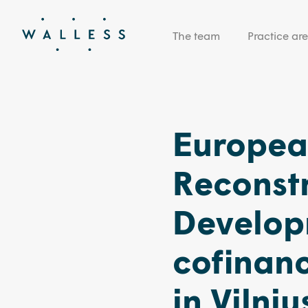
The team
Practice ar
Europea
Reconst
Develop
cofinan
in Vilni