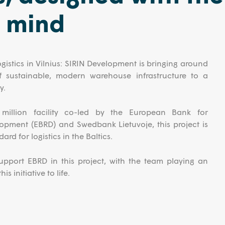
n mind
ogistics in Vilnius: SIRIN Development is bringing around
f sustainable, modern warehouse infrastructure to a
y.
illion facility co-led by the European Bank for
opment (EBRD) and Swedbank Lietuvoje, this project is
ard for logistics in the Baltics.
port EBRD in this project, with the team playing an
is initiative to life.