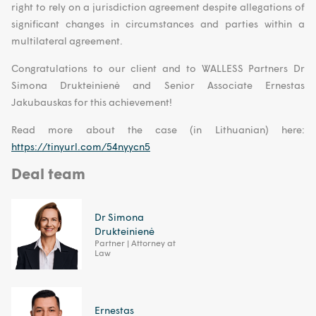
right to rely on a jurisdiction agreement despite allegations of
significant changes in circumstances and parties within a
multilateral agreement.
Congratulations to our client and to WALLESS Partners Dr
Simona Drukteinienė and Senior Associate Ernestas
Jakubauskas for this achievement!
Read more about the case (in Lithuanian) here:
https://tinyurl.com/54nyycn5
Deal team
Dr Simona
Drukteinienė
Partner | Attorney at
Law
Ernestas