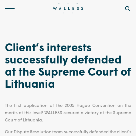
Client’s interests
successfully defended
at the Supreme Court of
Lithuania
The first application of the 2005 Hague Convention on the
merits at this level! WALLESS secured a victory at the Supreme
Court of Lithuania.
Our Dispute Resolution team successfully defended the client’s